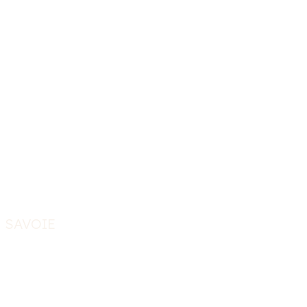
- SAVOIE