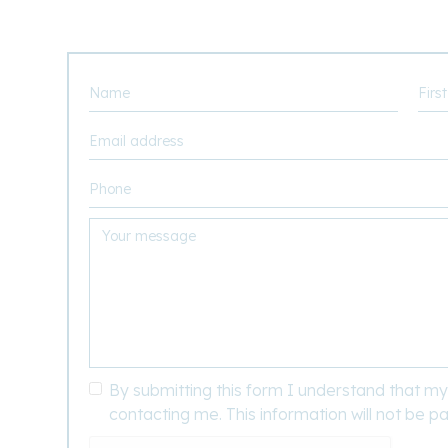
By submitting this form I understand that my 
contacting me. This information will not be pa