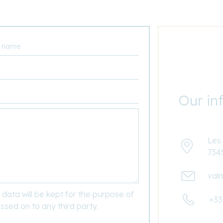
Our in
Les 
734
val
data will be kept for the purpose of
+33
ssed on to any third party.