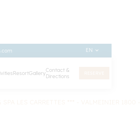
EN
s.com
Contact &
vities
Resort
Gallery
RESERVE
Directions
Contact & access
 SPA LES CARRETTES *** - VALMEINIER 1800 