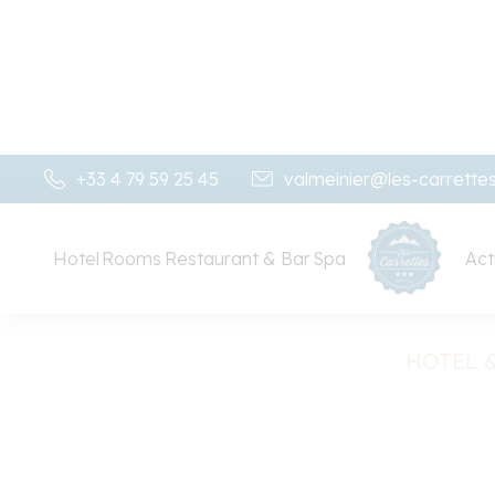
+33 4 79 59 25 45
valmeinier@les-carrette
Hotel
Rooms
Restaurant & Bar
Spa
Acti
HOTEL &