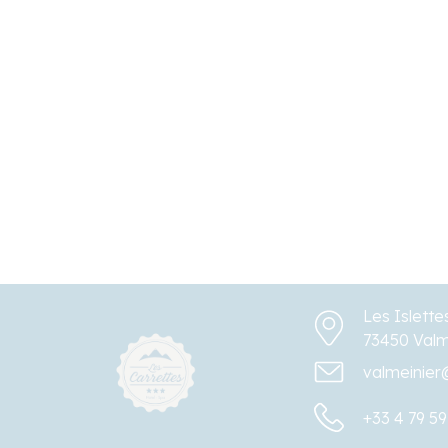
Les Islette
73450 Valm
valmeinier
+33 4 79 59