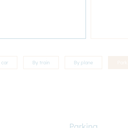
 car
By train
By plane
Park
Parking