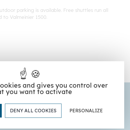
tdoor parking is available. Free shuttles run all
d to Valmeinier 1500.
cookies and gives you control over
t you want to activate
Our partner hotels
DENY ALL COOKIES
PERSONALIZE