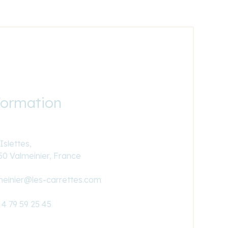
formation
Islettes,
50 Valmeinier, France
meinier@les-carrettes.com
 4 79 59 25 45