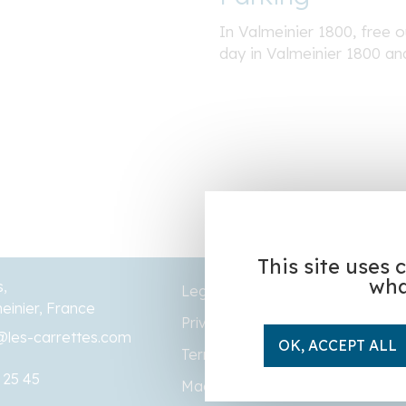
In Valmeinier 1800, free ou
day in Valmeinier 1800 an
This site uses 
wha
s,
Legal Notice
einier, France
Privacy policy
@les-carrettes.com
OK, ACCEPT ALL
Terms and conditions of sale
 25 45
Made by
Altelis